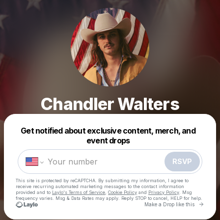
Chandler Walters
Get notified about exclusive content, merch, and
Powered by
event drops
Make a drop like this
RSVP
This site is protected by reCAPTCHA. By submitting my information, I agree to
receive recurring automated marketing messages
to the contact information
provided and to
Laylo's Terms of Service
,
Cookie Policy
and
Privacy Policy
. Msg
frequency varies. Msg & Data Rates may apply. Reply STOP to cancel, HELP for help.
Go to 
Make a Drop like this