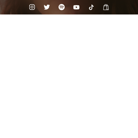
Check your texts
Chandler Walters