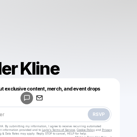
er Kline
Powered by
ut exclusive content, merch, and event drops
Make a drop like this
RSVP
HA. By submitting my information, I agree to receive recurring automated
ct information provided and to
Laylo's Terms of Service
,
Cookie Policy
and
Privacy
g & Data Rates may apply. Reply STOP to cancel, HELP for help.
Go to Laylo 