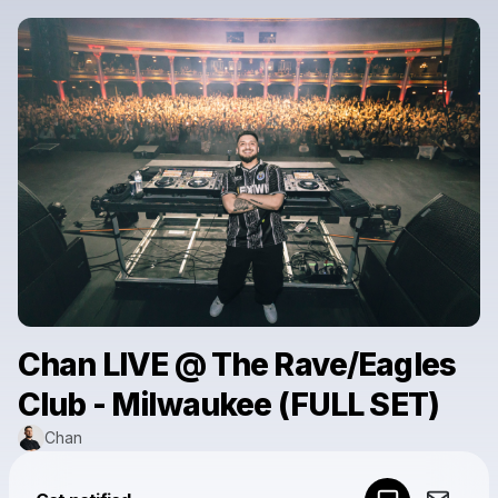
Chan LIVE @ The Rave/Eagles
Club - Milwaukee (FULL SET)
Chan
Powered by