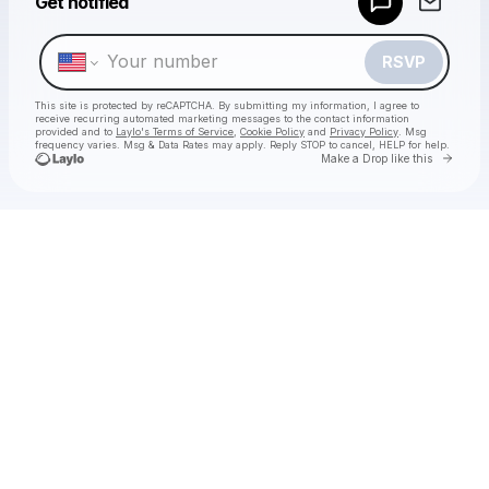
Get notified
Make a drop like this
RSVP
This site is protected by reCAPTCHA. By submitting my information, I agree to
receive recurring automated marketing messages
to the contact information
provided and to
Laylo's Terms of Service
,
Cookie Policy
and
Privacy Policy
. Msg
frequency varies. Msg & Data Rates may apply. Reply STOP to cancel, HELP for help.
Go to 
Make a Drop like this
Check your texts
Chan