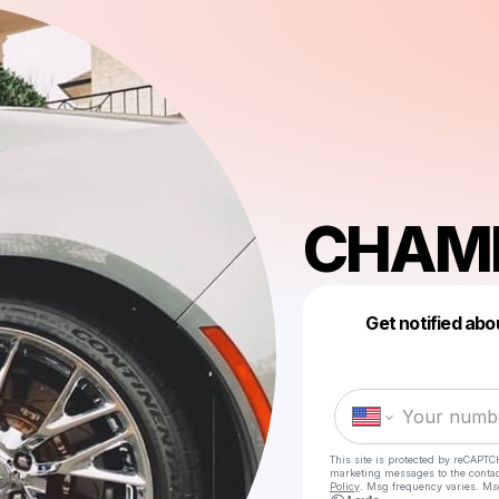
CHAM
Get notified abo
This site is protected by reCAPTC
marketing messages
to the conta
Policy
. Msg frequency varies. Ms