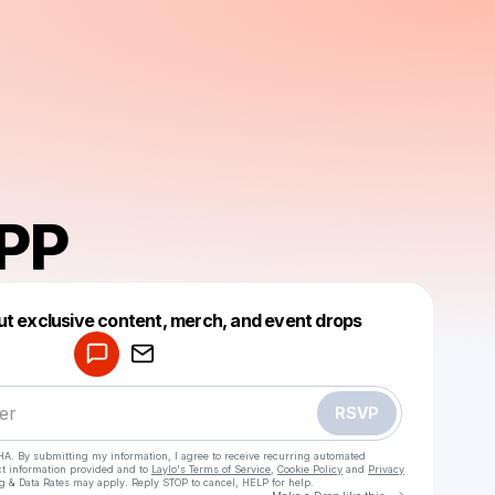
PP
Powered by
ut exclusive content, merch, and event drops
Make a drop like this
RSVP
HA. By submitting my information, I agree to receive recurring automated
ct information provided and to
Laylo's Terms of Service
,
Cookie Policy
and
Privacy
g & Data Rates may apply. Reply STOP to cancel, HELP for help.
Go to Laylo 