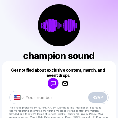
champion sound
Get notified about exclusive content, merch, and
Powered by
event drops
Make a drop like this
RSVP
This site is protected by reCAPTCHA. By submitting my information, I agree to
receive recurring automated marketing messages
to the contact information
provided and to
Laylo's Terms of Service
,
Cookie Policy
and
Privacy Policy
. Msg
frequency varies. Msg & Data Rates may apply. Reply STOP to cancel, HELP for help.