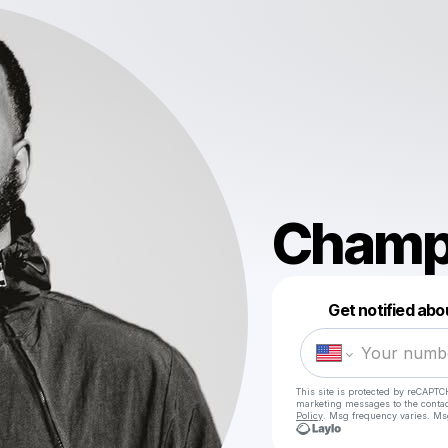
Champ
Get notified abo
This site is protected by reCAPTC
marketing messages
to the conta
Policy
. Msg frequency varies. Ms