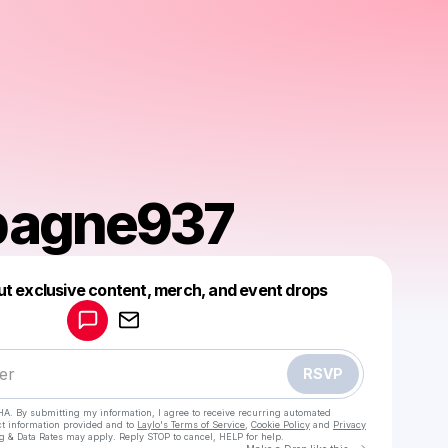
agne937
Powered by
ut exclusive content, merch, and event drops
Make a drop like this
RSVP
HA. By submitting my information, I agree to receive recurring automated
ct information provided and to
Laylo's Terms of Service
,
Cookie Policy
and
Privacy
g & Data Rates may apply. Reply STOP to cancel, HELP for help.
Go to Laylo 