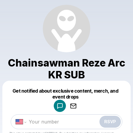
Chainsawman Reze Arc
KR SUB
Get notified about exclusive content, merch, and
Powered by
event drops
Make a drop like this
RSVP