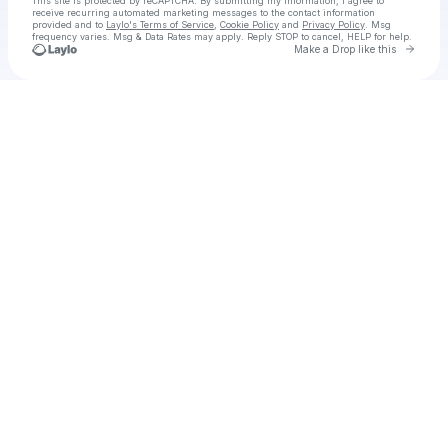
This site is protected by reCAPTCHA. By submitting my information, I agree to
receive recurring automated marketing messages
to the contact information
provided and to
Laylo's Terms of Service
,
Cookie Policy
and
Privacy Policy
. Msg
frequency varies. Msg & Data Rates may apply. Reply STOP to cancel, HELP for help.
Go to 
Make a Drop like this
Check your texts
Chainsawman Reze Arc KR SUB