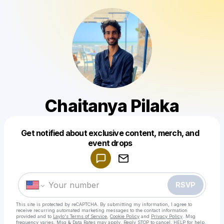
Chaitanya Pilaka
Get notified about exclusive content, merch, and
Powered by
event drops
Make a drop like this
RSVP
This site is protected by reCAPTCHA. By submitting my information, I agree to
receive recurring automated marketing messages
to the contact information
provided and to
Laylo's Terms of Service
,
Cookie Policy
and
Privacy Policy
. Msg
frequency varies. Msg & Data Rates may apply. Reply STOP to cancel, HELP for help.