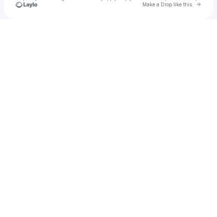
Go to 
Make a Drop like this
Check your texts
Chaitanya Pilaka