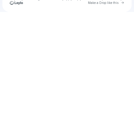
Go to 
Make a Drop like this
Check your texts
u
schafar1971