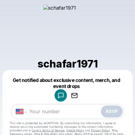
schafar1971
Get notified about exclusive content, merch, and
Powered by
event drops
Make a drop like this
RSVP
This site is protected by reCAPTCHA. By submitting my information, I agree to
receive recurring automated marketing messages
to the contact information
provided and to
Laylo's Terms of Service
,
Cookie Policy
and
Privacy Policy
. Msg
frequency varies. Msg & Data Rates may apply. Reply STOP to cancel, HELP for help.