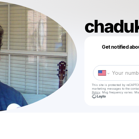
chadu
Get notified abo
This site is protected by reCAPTC
marketing messages
to the conta
Policy
. Msg frequency varies. Ms