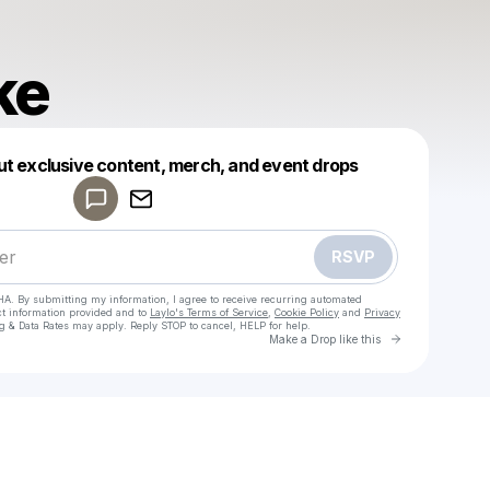
ke
Powered by
ut exclusive content, merch, and event drops
Make a drop like this
RSVP
HA. By submitting my information, I agree to receive recurring automated
ct information provided and to
Laylo's Terms of Service
,
Cookie Policy
and
Privacy
g & Data Rates may apply. Reply STOP to cancel, HELP for help.
Go to Laylo 
Make a Drop like this
Check your texts
chaduke