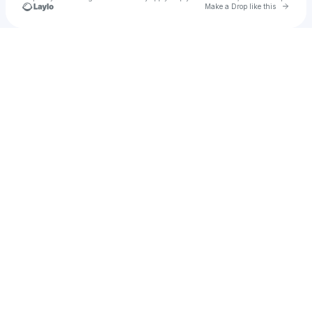
Go to 
Make a Drop like this
Check your texts
Chad Aroo Anderson