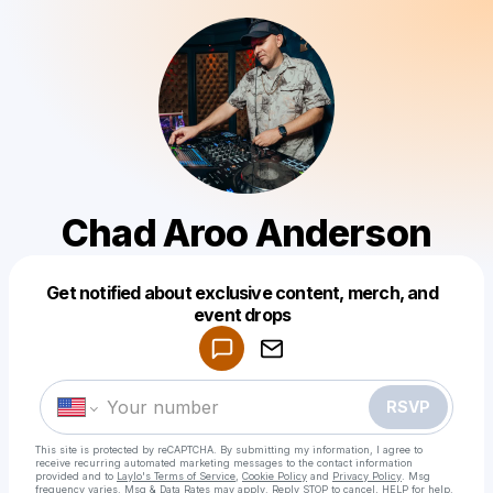
Chad Aroo Anderson
Get notified about exclusive content, merch, and
Powered by
event drops
Make a drop like this
RSVP
This site is protected by reCAPTCHA. By submitting my information, I agree to
receive recurring automated marketing messages
to the contact information
provided and to
Laylo's Terms of Service
,
Cookie Policy
and
Privacy Policy
. Msg
frequency varies. Msg & Data Rates may apply. Reply STOP to cancel, HELP for help.