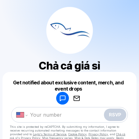
Chả cá giá sỉ
Get notified about exclusive content, merch, and
event drops
Powered by
Make a drop like this
RSVP
This site is protected by reCAPTCHA. By submitting my information, I agree to
receive recurring automated marketing messages
to the contact information
provided and to
Laylo's Terms of Service
,
Cookie Policy
,
Privacy Policy
, and
Chả cá
giá sỉ's Privacy Policy
. Msg frequency varies. Msg & Data Rates may apply. Reply