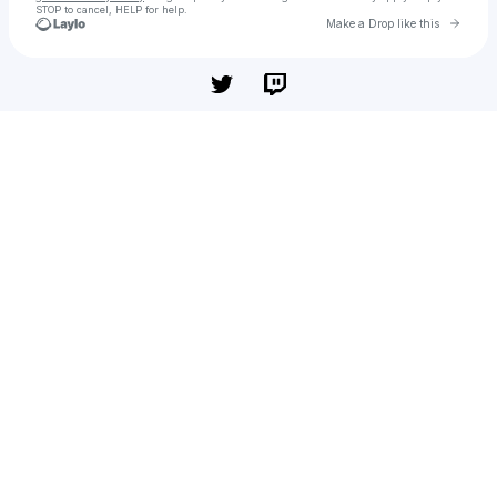
STOP to cancel, HELP for help.
Go to 
Make a Drop like this
Check your texts
Chả cá giá sỉ