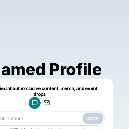
amed Profile
fied about exclusive content, merch, and event
drops
Powered by
Make a drop like this
RSVP