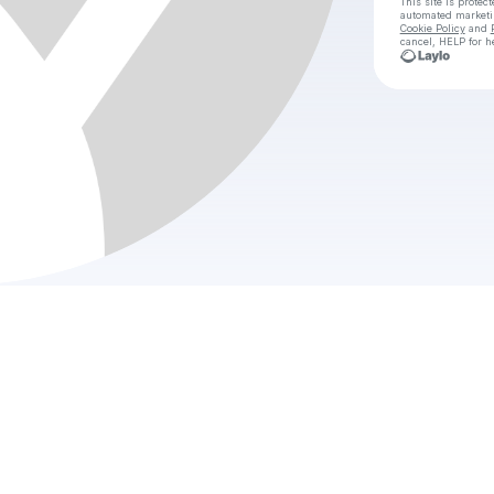
This site is prote
automated market
Cookie Policy
and
cancel, HELP for h