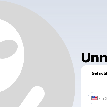
Unn
Get noti