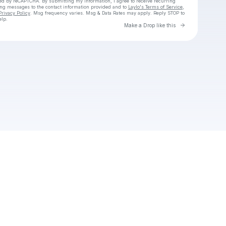
cted by reCAPTCHA. By submitting my information, I agree to receive recurring
ing messages
to the contact information provided and to
Laylo's Terms of Service
,
Privacy Policy
. Msg frequency varies. Msg & Data Rates may apply. Reply STOP to
elp.
Go to Laylo 
Make a Drop like this
Check your texts
Unnamed Profile