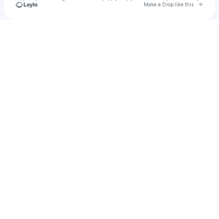
Go to 
Make a Drop like this
Check your texts
cffn