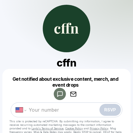
cffn
Get notified about exclusive content, merch, and
Powered by
event drops
Make a drop like this
RSVP
This site is protected by reCAPTCHA. By submitting my information, I agree to
receive recurring automated marketing messages
to the contact information
provided and to
Laylo's Terms of Service
,
Cookie Policy
and
Privacy Policy
. Msg
frequency varies. Msg & Data Rates may apply. Reply STOP to cancel, HELP for help.