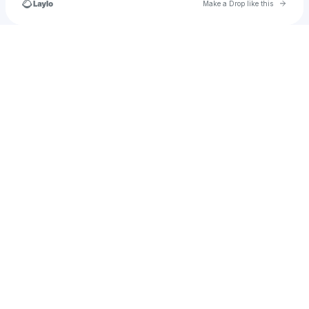
Go to 
Make a Drop like this
Check your texts
christinemescriba