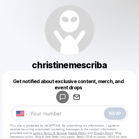
christinemescriba
Get notified about exclusive content, merch, and
Powered by
event drops
Make a drop like this
RSVP
This site is protected by reCAPTCHA. By submitting my information, I agree to
receive recurring automated marketing messages
to the contact information
provided and to
Laylo's Terms of Service
,
Cookie Policy
and
Privacy Policy
. Msg
frequency varies. Msg & Data Rates may apply. Reply STOP to cancel, HELP for help.