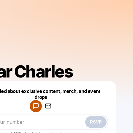
r Charles
fied about exclusive content, merch, and event
drops
Powered by
Make a drop like this
RSVP