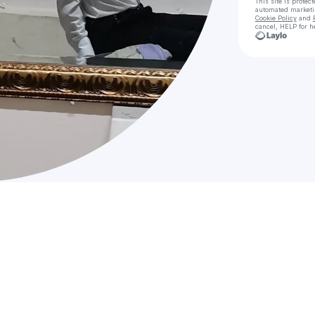
This site is prote
automated market
Cookie Policy
and
cancel, HELP for h