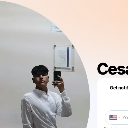
Cesa
Get noti