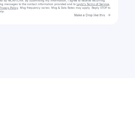
cted by reCAPTCHA. By submitting my information, I agree to receive recurring
ing messages
to the contact information provided and to
Laylo's Terms of Service
,
Privacy Policy
. Msg frequency varies. Msg & Data Rates may apply. Reply STOP to
elp.
Go to Laylo 
Make a Drop like this
Check your texts
Cesar Charles