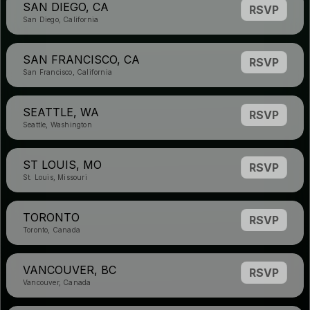
SAN DIEGO, CA
RSVP
San Diego, California
SAN FRANCISCO, CA
RSVP
San Francisco, California
SEATTLE, WA
RSVP
Seattle, Washington
ST LOUIS, MO
RSVP
St. Louis, Missouri
TORONTO
RSVP
Toronto, Canada
VANCOUVER, BC
RSVP
Vancouver, Canada