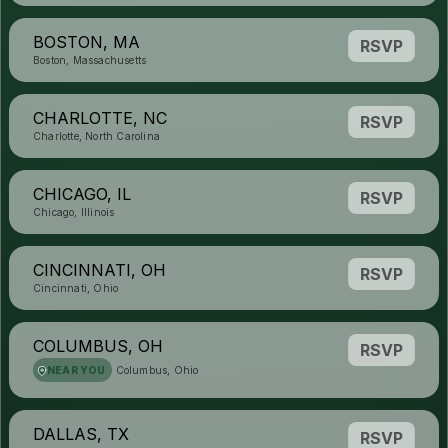
BOSTON, MA
RSVP
Boston, Massachusetts
CHARLOTTE, NC
RSVP
Charlotte, North Carolina
CHICAGO, IL
RSVP
Chicago, Illinois
CINCINNATI, OH
RSVP
Cincinnati, Ohio
COLUMBUS, OH
RSVP
NEAR YOU
Columbus, Ohio
DALLAS, TX
RSVP