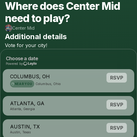
Where does Center Mid
need to play?
Center Mid
Additional details
Vote
for
your
city!
Choose a date
Powered by
COLUMBUS, OH
RSVP
NEAR YOU
Columbus, Ohio
ATLANTA, GA
RSVP
Atlanta, Georgia
AUSTIN, TX
RSVP
Austin, Texas