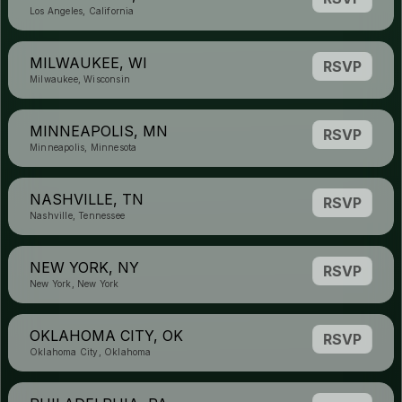
Los Angeles, California
MILWAUKEE, WI
RSVP
Milwaukee, Wisconsin
MINNEAPOLIS, MN
RSVP
Minneapolis, Minnesota
NASHVILLE, TN
RSVP
Nashville, Tennessee
NEW YORK, NY
RSVP
New York, New York
OKLAHOMA CITY, OK
RSVP
Oklahoma City, Oklahoma