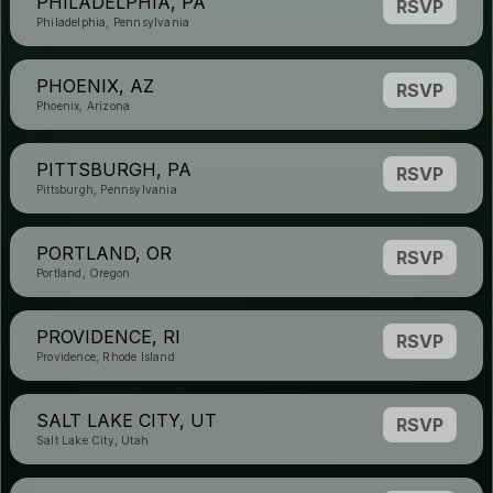
PHILADELPHIA, PA
RSVP
Philadelphia, Pennsylvania
PHOENIX, AZ
RSVP
Phoenix, Arizona
PITTSBURGH, PA
RSVP
Pittsburgh, Pennsylvania
PORTLAND, OR
RSVP
Portland, Oregon
PROVIDENCE, RI
RSVP
Providence, Rhode Island
SALT LAKE CITY, UT
RSVP
Salt Lake City, Utah