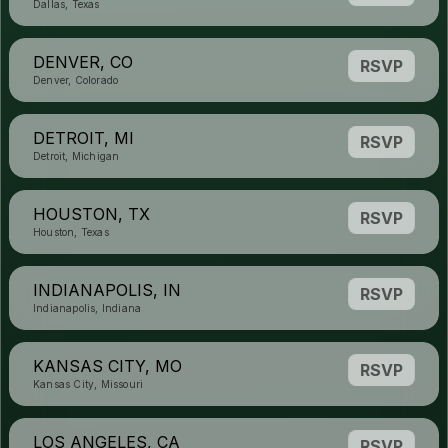
Dallas, Texas
DENVER, CO
RSVP
Denver, Colorado
DETROIT, MI
RSVP
Detroit, Michigan
HOUSTON, TX
RSVP
Houston, Texas
INDIANAPOLIS, IN
RSVP
Indianapolis, Indiana
KANSAS CITY, MO
RSVP
Kansas City, Missouri
LOS ANGELES, CA
RSVP