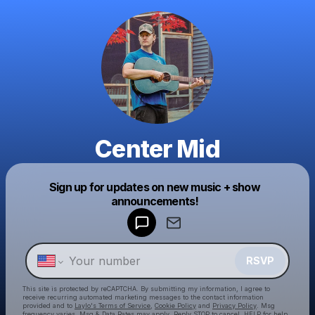
Center Mid
Sign up for updates on new music + show
Powered by
announcements!
Make a drop like this
RSVP
This site is protected by reCAPTCHA. By submitting my information, I agree to
receive recurring automated marketing messages
to the contact information
provided and to
Laylo's Terms of Service
,
Cookie Policy
and
Privacy Policy
. Msg
frequency varies. Msg & Data Rates may apply. Reply STOP to cancel, HELP for help.