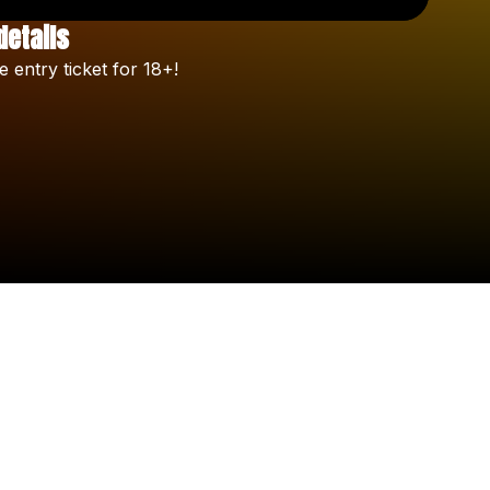
details
Check your texts
e
entry
ticket
for
18+!
Celine Orlando