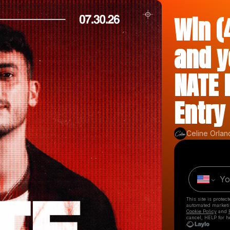
Win (
and y
NATE 
Entry
Celine Orlan
This site is prote
automated market
Cookie Policy
and
cancel, HELP for h