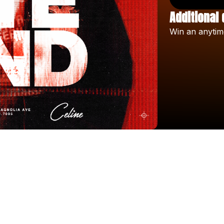
Additional 
Win
an
anytim