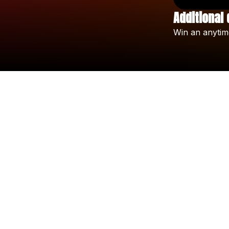
Additional 
Win
an
anytim