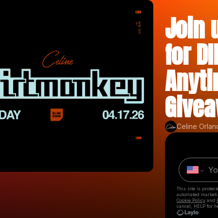
Join 
for D
Anyti
Givea
Celine Orlan
This site is prote
automated market
Cookie Policy
and
cancel, HELP for h