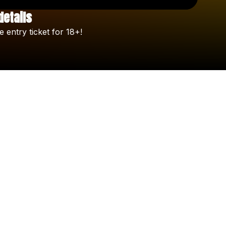
details
Check your texts
e
entry
ticket
for
18+!
Celine Orlando