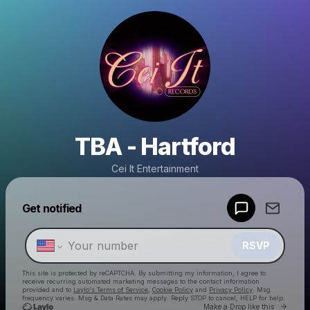
TBA - Hartford
Cei It Entertainment
Powered by
Get notified
Make a drop like this
RSVP
This site is protected by reCAPTCHA. By submitting my information, I agree to
receive recurring automated marketing messages
to the contact information
provided and to
Laylo's Terms of Service
,
Cookie Policy
and
Privacy Policy
. Msg
frequency varies. Msg & Data Rates may apply. Reply STOP to cancel, HELP for help.
Go to 
Make a Drop like this