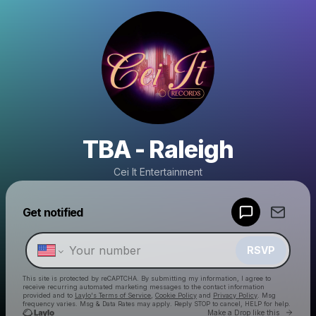
TBA - Raleigh
Cei It Entertainment
Powered by
Get notified
Make a drop like this
RSVP
This site is protected by reCAPTCHA. By submitting my information, I agree to
receive recurring automated marketing messages
to the contact information
provided and to
Laylo's Terms of Service
,
Cookie Policy
and
Privacy Policy
. Msg
frequency varies. Msg & Data Rates may apply. Reply STOP to cancel, HELP for help.
Go to 
Make a Drop like this