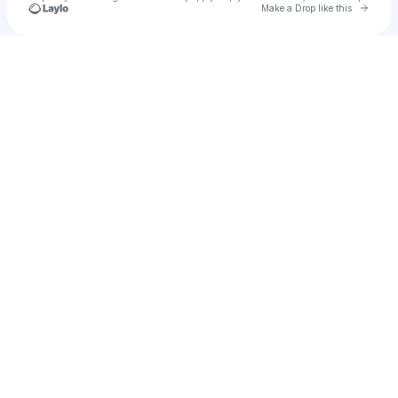
Go to 
Make a Drop like this
Check your texts
cecilyxo