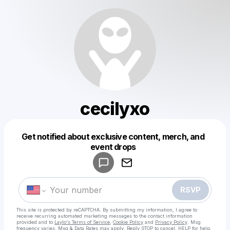
cecilyxo
Get notified about exclusive content, merch, and
Powered by
event drops
Make a drop like this
RSVP
This site is protected by reCAPTCHA. By submitting my information, I agree to
receive recurring automated marketing messages
to the contact information
provided and to
Laylo's Terms of Service
,
Cookie Policy
and
Privacy Policy
. Msg
frequency varies. Msg & Data Rates may apply. Reply STOP to cancel, HELP for help.