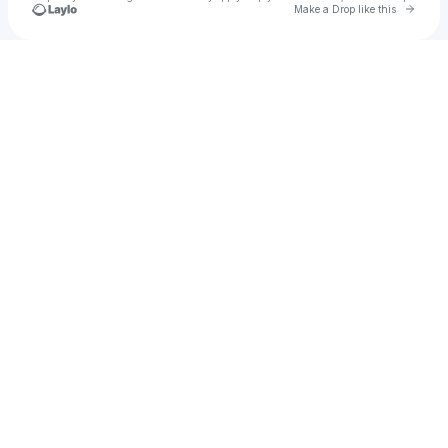
Go to 
Make a Drop like this
Check your texts
Cecekenn