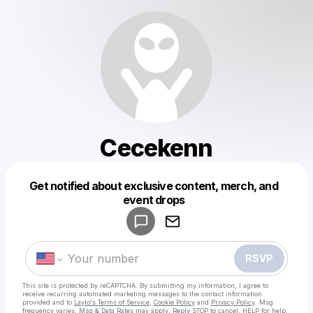
Cecekenn
Get notified about exclusive content, merch, and
Powered by
event drops
Make a drop like this
RSVP
This site is protected by reCAPTCHA. By submitting my information, I agree to
receive recurring automated marketing messages
to the contact information
provided and to
Laylo's Terms of Service
,
Cookie Policy
and
Privacy Policy
. Msg
frequency varies. Msg & Data Rates may apply. Reply STOP to cancel, HELP for help.