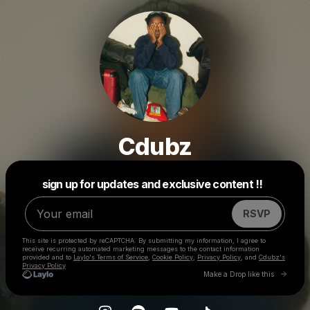
Cdubz
Powered by
sign up for updates and exclusive content !!
Make a drop like this
RSVP
This site is protected by reCAPTCHA. By submitting my information, I agree to
receive recurring automated marketing messages
to the contact information
provided and to
Laylo's Terms of Service
,
Cookie Policy
,
Privacy Policy
, and
Cdubz's
Privacy Policy
Go to 
Make a Drop like this