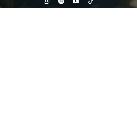
Check your email
Cdubz