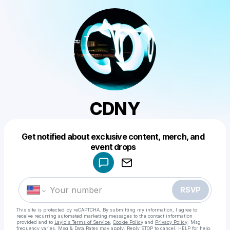
CDNY
Get notified about exclusive content, merch, and
Powered by
event drops
Make a drop like this
RSVP
This site is protected by reCAPTCHA. By submitting my information, I agree to
receive recurring automated marketing messages
to the contact information
provided and to
Laylo's Terms of Service
,
Cookie Policy
and
Privacy Policy
. Msg
frequency varies. Msg & Data Rates may apply. Reply STOP to cancel, HELP for help.