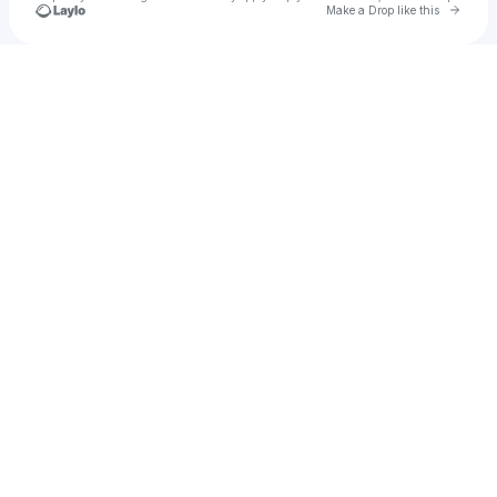
Go to 
Make a Drop like this
Check your texts
CDNY