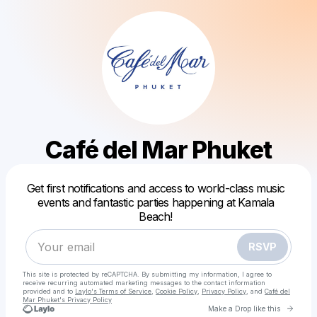
Café del Mar Phuket
Get first notifications and access to world-class music
events and fantastic parties happening at Kamala
Powered by
Beach!
Make a drop like this
RSVP
This site is protected by reCAPTCHA. By submitting my information, I agree to
receive recurring automated marketing messages
to the contact information
provided and to
Laylo's Terms of Service
,
Cookie Policy
,
Privacy Policy
, and
Café del
Mar Phuket's Privacy Policy
Go to 
Make a Drop like this