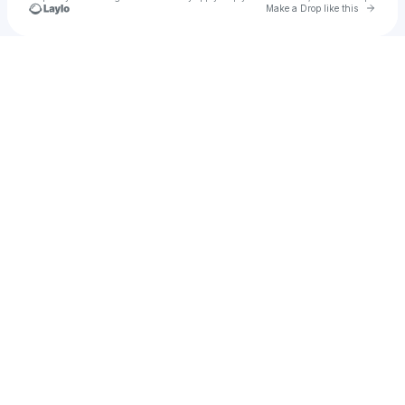
Go to 
Make a Drop like this
u
Check your texts