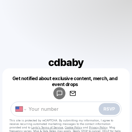
cdbaby
Get notified about exclusive content, merch, and
Powered by
event drops
Make a drop like this
RSVP
This site is protected by reCAPTCHA. By submitting my information, I agree to
receive recurring automated marketing messages
to the contact information
provided and to
Laylo's Terms of Service
,
Cookie Policy
and
Privacy Policy
. Msg
frequency varies. Msg & Data Rates may apply. Reply STOP to cancel, HELP for help.