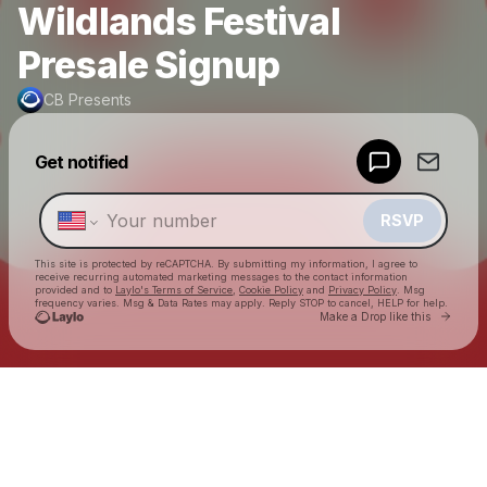
Wildlands Festival
Presale Signup
CB Presents
Powered by
Get notified
Make a drop like this
RSVP
This site is protected by reCAPTCHA. By submitting my information, I agree to
receive recurring automated marketing messages
to the contact information
provided and to
Laylo's Terms of Service
,
Cookie Policy
and
Privacy Policy
. Msg
frequency varies. Msg & Data Rates may apply. Reply STOP to cancel, HELP for help.
Go to 
Make a Drop like this
Check your texts
CB Presents