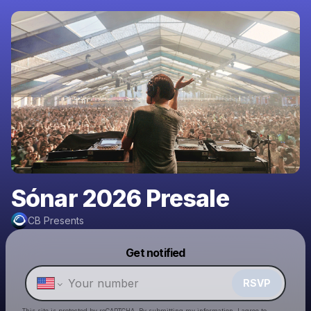
Sónar 2026 Presale
CB Presents
Powered by
Get notified
Make a drop like this
RSVP
This site is protected by reCAPTCHA. By submitting my information, I agree to