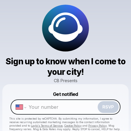
Sign up to know when I come to
your city!
CB Presents
Powered by
Get notified
Make a drop like this
RSVP
This site is protected by reCAPTCHA. By submitting my information, I agree to
receive recurring automated marketing messages
to the contact information
provided and to
Laylo's Terms of Service
,
Cookie Policy
and
Privacy Policy
. Msg
frequency varies. Msg & Data Rates may apply. Reply STOP to cancel, HELP for help.