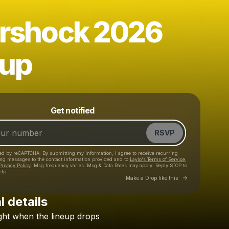
ershock 2026
eup
Powered by
Get notified
Make a drop like this
RSVP
cted by reCAPTCHA. By submitting my information, I agree to receive recurring
ing messages
to the contact information provided and to
Laylo's Terms of Service
,
Privacy Policy
. Msg frequency varies. Msg & Data Rates may apply. Reply STOP to
elp.
Go to Laylo 
Make a Drop like this
l details
ght
when
the
lineup
drops
Check your texts
CB Presents