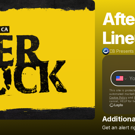
Aft
Lin
CB Presents
This site is prote
automated market
Cookie Policy
and
cancel, HELP for h
Additiona
Get
an
alert
ri