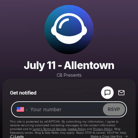
July 11 - Allentown
CB Presents
Powered by
Get notified
Make a drop like this
RSVP
This site is protected by reCAPTCHA. By submitting my information, I agree to
receive recurring automated marketing messages
to the contact information
provided and to
Laylo's Terms of Service
,
Cookie Policy
and
Privacy Policy
. Msg
frequency varies. Msg & Data Rates may apply. Reply STOP to cancel, HELP for help.
Go to 
Make a Drop like this