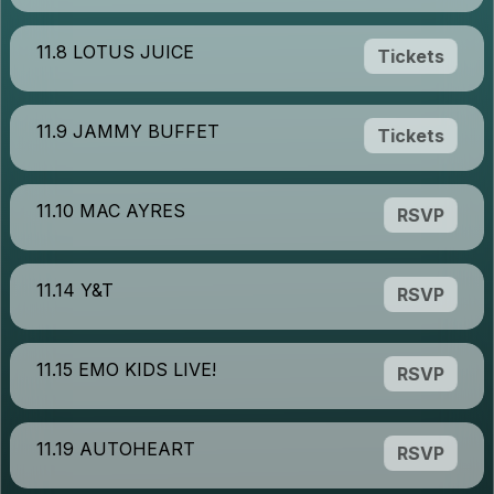
11.8 LOTUS JUICE
Tickets
11.9 JAMMY BUFFET
Tickets
11.10 MAC AYRES
RSVP
11.14 Y&T
RSVP
11.15 EMO KIDS LIVE!
RSVP
11.19 AUTOHEART
RSVP