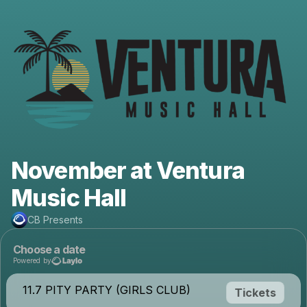
November at Ventura
Music Hall
CB Presents
Choose a date
Powered by
11.7 PITY PARTY (GIRLS CLUB)
Tickets