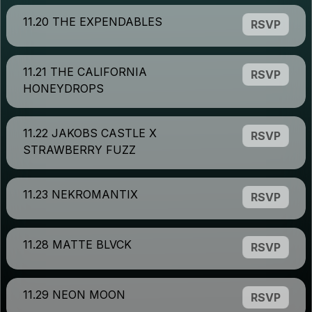
11.20 THE EXPENDABLES
RSVP
11.21 THE CALIFORNIA
RSVP
HONEYDROPS
11.22 JAKOBS CASTLE X
RSVP
STRAWBERRY FUZZ
11.23 NEKROMANTIX
RSVP
11.28 MATTE BLVCK
RSVP
11.29 NEON MOON
RSVP