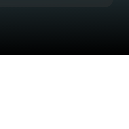
Check your texts
CB Presents