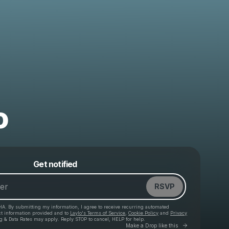
o
Powered by
Get notified
Make a drop like this
RSVP
HA. By submitting my information, I agree to receive recurring automated
ct information provided and to
Laylo's Terms of Service
,
Cookie Policy
and
Privacy
g & Data Rates may apply. Reply STOP to cancel, HELP for help.
Go to Laylo 
Make a Drop like this