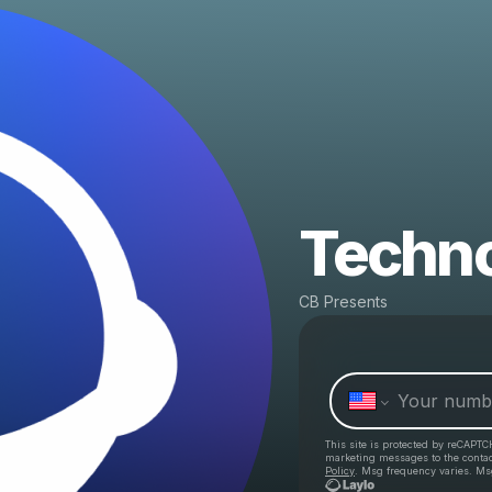
Techn
CB Presents
This site is protected by reCAPTC
marketing messages
to the conta
Policy
. Msg frequency varies. Ms