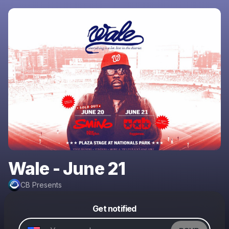
Wale - June 21
CB Presents
Powered by
Get notified
Make a drop like this