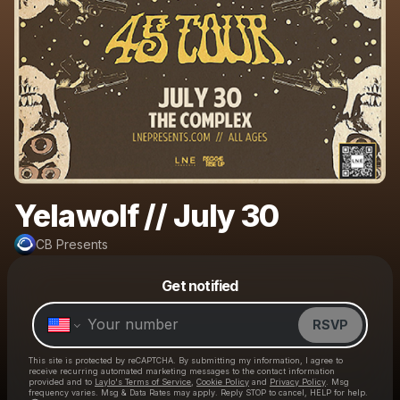
Yelawolf // July 30
CB Presents
Powered by
Get notified
Make a drop like this
RSVP
This site is protected by reCAPTCHA. By submitting my information, I agree to
receive recurring automated marketing messages
to the contact information
provided and to
Laylo's Terms of Service
,
Cookie Policy
and
Privacy Policy
. Msg
frequency varies. Msg & Data Rates may apply. Reply STOP to cancel, HELP for help.