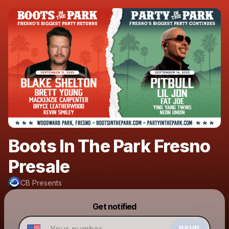
Boots In The Park Fresno
Presale
CB Presents
Powered by
Get notified
Make a drop like this
RSVP