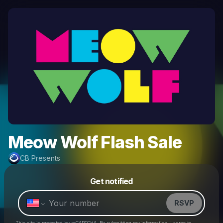
Meow Wolf Flash Sale
CB Presents
Powered by
Get notified
Make a drop like this
RSVP
This site is protected by reCAPTCHA. By submitting my information, I agree to