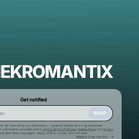
 NEKROMANTIX
Powered by
Get notified
Make a drop like this
RSVP
HA. By submitting my information, I agree to receive recurring automated
ct information provided and to
Laylo's Terms of Service
,
Cookie Policy
and
Privacy
g & Data Rates may apply. Reply STOP to cancel, HELP for help.
Go to Laylo 
Make a Drop like this