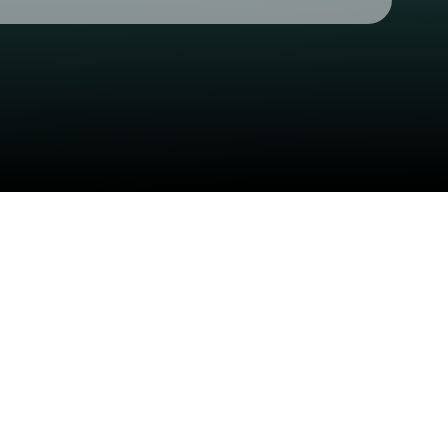
Check your texts
CB Presents