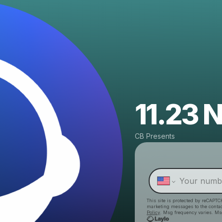
11.23
CB Presents
This site is protected by reCAPTC
marketing messages
to the conta
Policy
. Msg frequency varies. Ms