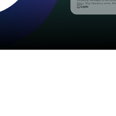
marketing messages
to the conta
Policy
. Msg frequency varies. Ms