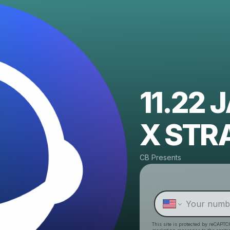
11.22
X STR
CB Presents
This site is protected by reCAPTC