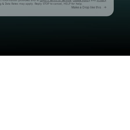
ct information provided and to
Laylo's Terms of Service
,
Cookie Policy
and
Privacy
g & Data Rates may apply. Reply STOP to cancel, HELP for help.
Go to Laylo 
Make a Drop like this
Check your texts
CB Presents