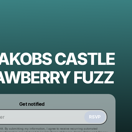
 JAKOBS CASTLE
AWBERRY FUZZ
Powered by
Get notified
Make a drop like this
RSVP
HA. By submitting my information, I agree to receive recurring automated