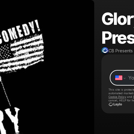
Glo
Pres
CB Presents
This site is prote
automated market
Cookie Policy
and
cancel, HELP for h