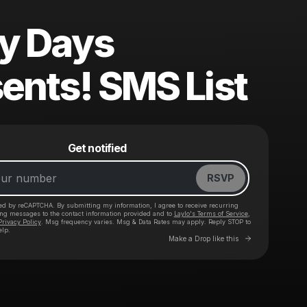
ry Days
ents! SMS List
Powered by
Get notified
Make a drop like this
RSVP
cted by reCAPTCHA. By submitting my information, I agree to receive recurring
ing messages
to the contact information provided and to
Laylo's Terms of Service
,
Privacy Policy
. Msg frequency varies. Msg & Data Rates may apply. Reply STOP to
elp.
Go to Laylo 
Make a Drop like this
Check your texts
CB Presents