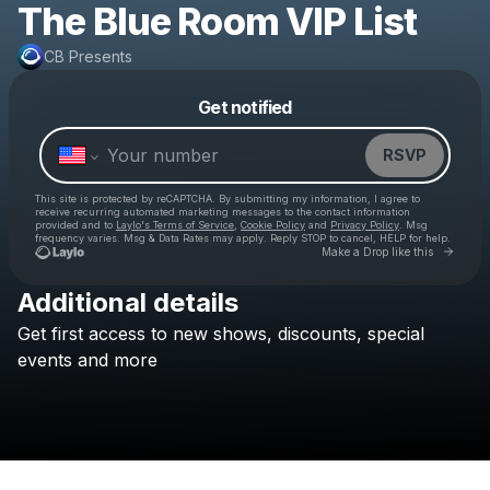
The Blue Room VIP List
CB Presents
Powered by
Get notified
Make a drop like this
RSVP
This site is protected by reCAPTCHA. By submitting my information, I agree to
receive recurring automated marketing messages
to the contact information
provided and to
Laylo's Terms of Service
,
Cookie Policy
and
Privacy Policy
. Msg
frequency varies. Msg & Data Rates may apply. Reply STOP to cancel, HELP for help.
Go to 
Make a Drop like this
Additional details
Get
first
access
to
new
shows,
discounts,
special
Check your texts
CB Presents
events
and
more