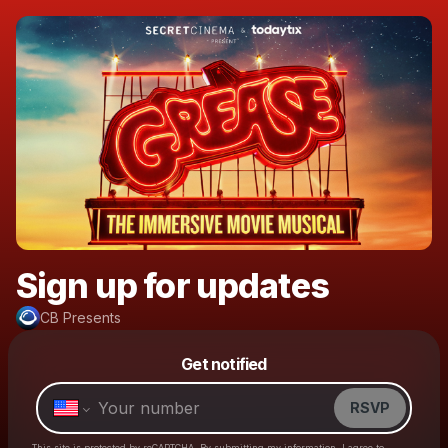
Sign up for updates
CB Presents
Powered by
Get notified
Make a drop like this
RSVP
This site is protected by reCAPTCHA. By submitting my information, I agree to