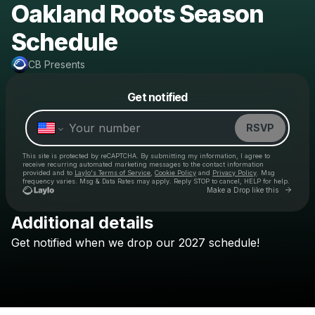
Oakland Roots Season
Schedule
CB Presents
Powered by
Get notified
Make a drop like this
RSVP
This site is protected by reCAPTCHA. By submitting my information, I agree to
receive recurring automated marketing messages
to the contact information
provided and to
Laylo's Terms of Service
,
Cookie Policy
and
Privacy Policy
. Msg
frequency varies. Msg & Data Rates may apply. Reply STOP to cancel, HELP for help.
Go to 
Make a Drop like this
Additional details
Get
notified
when
we
drop
our
2027
schedule!
Check your texts
CB Presents