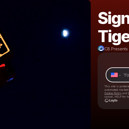
Sign
Tige
CB Presents
This site is prote
automated market
Cookie Policy
and
cancel, HELP for h