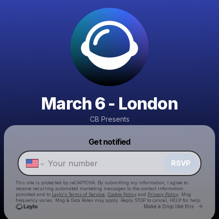
March 6 - London
CB Presents
Powered by
Get notified
Make a drop like this
RSVP
This site is protected by reCAPTCHA. By submitting my information, I agree to
receive recurring automated marketing messages
to the contact information
provided and to
Laylo's Terms of Service
,
Cookie Policy
and
Privacy Policy
. Msg
frequency varies. Msg & Data Rates may apply. Reply STOP to cancel, HELP for help.
Go to 
Make a Drop like this