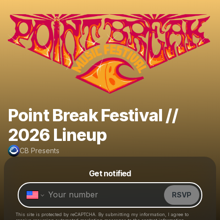
Point Break Festival //
2026 Lineup
CB Presents
Powered by
Get notified
Make a drop like this
RSVP
This site is protected by reCAPTCHA. By submitting my information, I agree to