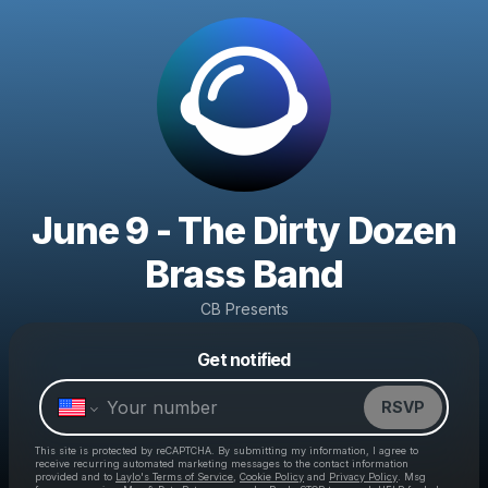
June 9 - The Dirty Dozen
Brass Band
CB Presents
Powered by
Get notified
Make a drop like this
RSVP
This site is protected by reCAPTCHA. By submitting my information, I agree to
receive recurring automated marketing messages
to the contact information
provided and to
Laylo's Terms of Service
,
Cookie Policy
and
Privacy Policy
. Msg